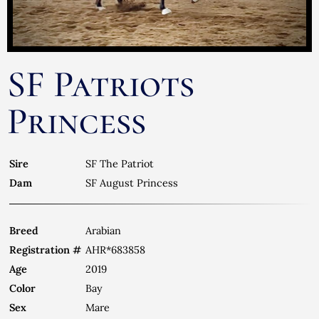
SF Patriots
Princess
Sire
SF The Patriot
Dam
SF August Princess
Breed
Arabian
Registration #
AHR*683858
Age
2019
Color
Bay
Sex
Mare