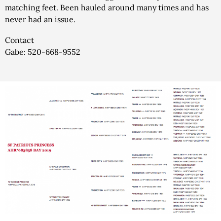
matching feet. Been hauled around many times and has
never had an issue.
Contact
Gabe: 520-668-9552