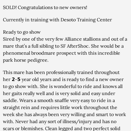
SOLD! Congratulations to new owners!
Currently in training with Desoto Training Center
Ready to go show
Sired by one of the very few Alliance stallions and out of a
mare that’s a full sibling to SF AfterShoc. She would be a
phenomenal broodmare prospect with this incredible
park horse pedigree.
This mare has been professionally trained throughout
her 𝟮-𝟱 year old years and is ready to find a new owner
to go show with. She is wonderful to ride and knows all
her gaits really well and is very solid and easy under
saddle. Wears a smooth snaffle very easy to ride in a
straight rein and requires little work throughout the
week she has always been very willing and smart to work
with. Never had any sort of illness/injury and has no
scars or blemishes. Clean legged and two perfect solid