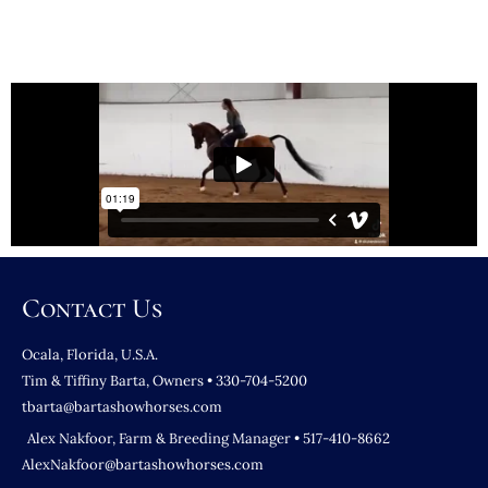
Contact Us
Ocala, Florida, U.S.A.
Tim & Tiffiny Barta, Owners • 330-704-5200
tbarta@bartashowhorses.com
Alex Nakfoor, Farm & Breeding Manager • 517-410-8662
AlexNakfoor@bartashowhorses.com