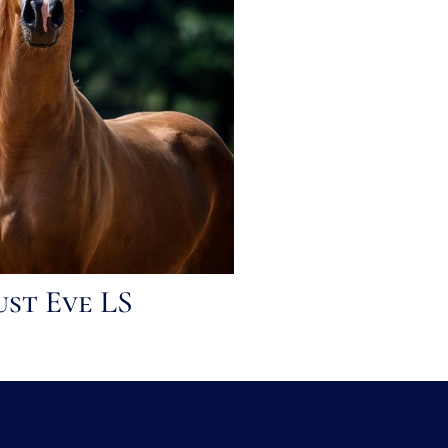
ust Eve LS