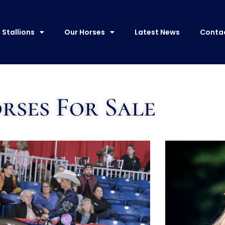
Stallions
Our Horses
Latest News
Conta
rses For Sale