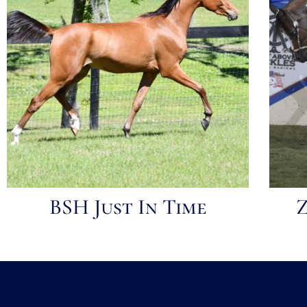
BSH Just In Time