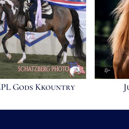
ZPL Gods Kkountry
J