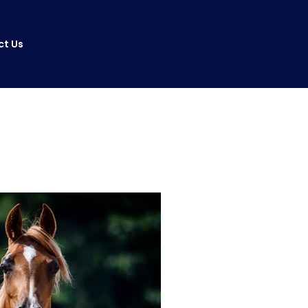
ct Us