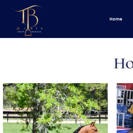
Home
Ho